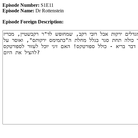
Episode Number:
S1E11
Episode Name:
Dr Rottenstein
Episode Foreign Description: