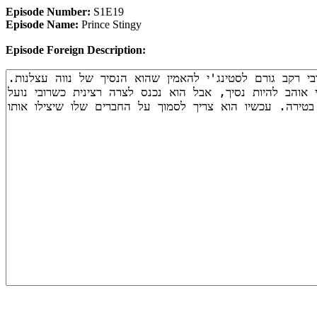
Episode Number:
S1E19
Episode Name:
Prince Stingy
Episode Foreign Description: