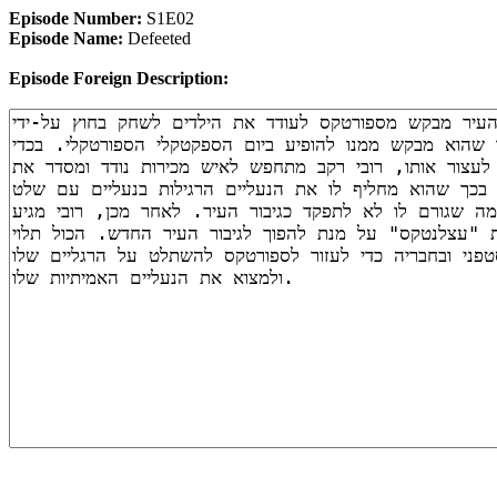
Episode Number:
S1E02
Episode Name:
Defeeted
Episode Foreign Description: