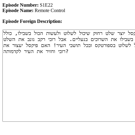
Episode Number:
S1E22
Episode Name:
Remote Control
Episode Foreign Description: