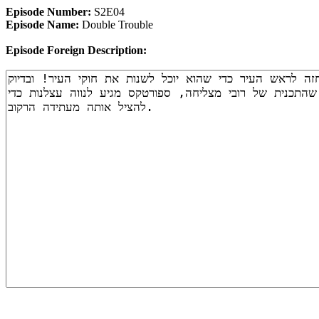
Episode Number:
S2E04
Episode Name:
Double Trouble
Episode Foreign Description: