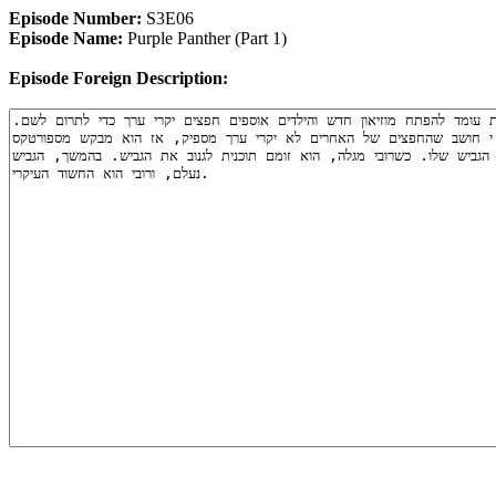
Episode Number:
S3E06
Episode Name:
Purple Panther (Part 1)
Episode Foreign Description: