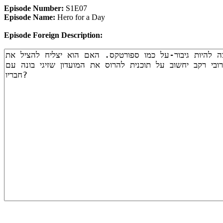
Episode Number:
S1E07
Episode Name:
Hero for a Day
Episode Foreign Description: