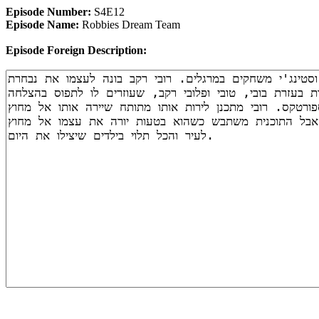
Episode Number:
S4E12
Episode Name:
Robbies Dream Team
Episode Foreign Description: