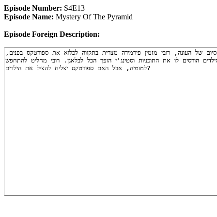
Episode Number:
S4E13
Episode Name:
Mystery Of The Pyramid
Episode Foreign Description: