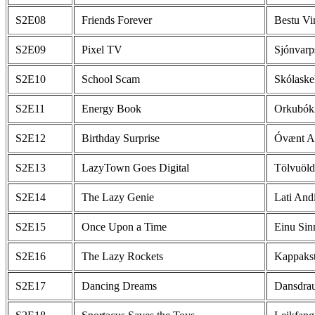
S2E08
Friends Forever
Bestu Vi
S2E09
Pixel TV
Sjónvarp
S2E10
School Scam
Skólaske
S2E11
Energy Book
Orkubók
S2E12
Birthday Surprise
Óvænt A
S2E13
LazyTown Goes Digital
Tölvuöld
S2E14
The Lazy Genie
Lati And
S2E15
Once Upon a Time
Einu Sin
S2E16
The Lazy Rockets
Kappakst
S2E17
Dancing Dreams
Dansdra