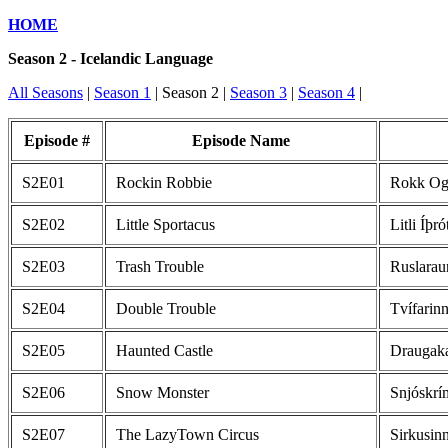
HOME
Season 2 - Icelandic Language
All Seasons
|
Season 1
| Season 2 |
Season 3
|
Season 4
|
Episode #
Episode Name
S2E01
Rockin Robbie
Rokk Og 
S2E02
Little Sportacus
Litli Íþró
S2E03
Trash Trouble
Ruslarau
S2E04
Double Trouble
Tvífarin
S2E05
Haunted Castle
Draugaka
S2E06
Snow Monster
Snjóskrí
S2E07
The LazyTown Circus
Sirkusin