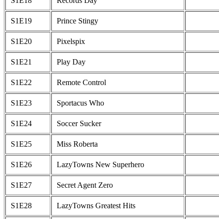
S1E18
Records Day
S1E19
Prince Stingy
S1E20
Pixelspix
S1E21
Play Day
S1E22
Remote Control
S1E23
Sportacus Who
S1E24
Soccer Sucker
S1E25
Miss Roberta
S1E26
LazyTowns New Superhero
S1E27
Secret Agent Zero
S1E28
LazyTowns Greatest Hits