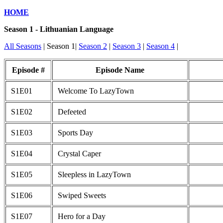
HOME
Season 1 - Lithuanian Language
All Seasons
| Season 1|
Season 2
|
Season 3
|
Season 4
|
Episode #
Episode Name
S1E01
Welcome To LazyTown
S1E02
Defeeted
S1E03
Sports Day
S1E04
Crystal Caper
S1E05
Sleepless in LazyTown
S1E06
Swiped Sweets
S1E07
Hero for a Day