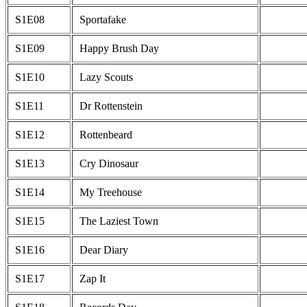
S1E08
Sportafake
S1E09
Happy Brush Day
S1E10
Lazy Scouts
S1E11
Dr Rottenstein
S1E12
Rottenbeard
S1E13
Cry Dinosaur
S1E14
My Treehouse
S1E15
The Laziest Town
S1E16
Dear Diary
S1E17
Zap It