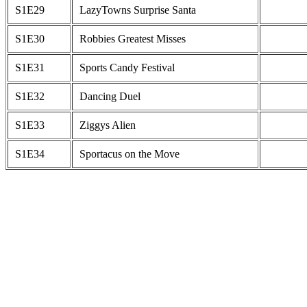
S1E29
LazyTowns Surprise Santa
S1E30
Robbies Greatest Misses
S1E31
Sports Candy Festival
S1E32
Dancing Duel
S1E33
Ziggys Alien
S1E34
Sportacus on the Move