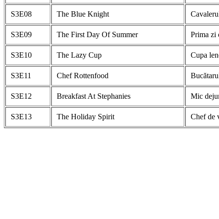
S3E08
The Blue Knight
Cavalerul
S3E09
The First Day Of Summer
Prima zi 
S3E10
The Lazy Cup
Cupa len
S3E11
Chef Rottenfood
Bucătarul
S3E12
Breakfast At Stephanies
Mic dejun
S3E13
The Holiday Spirit
Chef de 