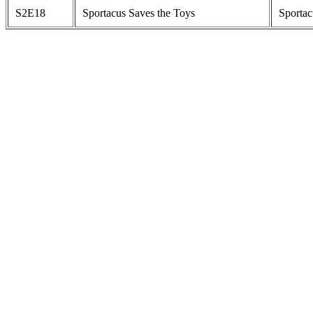
S2E18
Sportacus Saves the Toys
Sportac