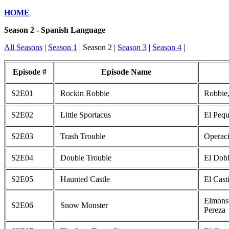
HOME
Season 2 - Spanish Language
All Seasons
|
Season 1
| Season 2 |
Season 3
|
Season 4
|
Episode #
Episode Name
S2E01
Rockin Robbie
Robbie,
S2E02
Little Sportacus
El Pequ
S2E03
Trash Trouble
Operac
S2E04
Double Trouble
El Dobl
S2E05
Haunted Castle
El Cast
Elmonst
S2E06
Snow Monster
Pereza