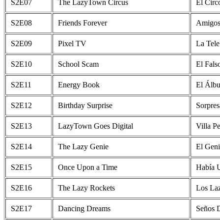
S2E07
The LazyTown Circus
El Circ
S2E08
Friends Forever
Amigos
S2E09
Pixel TV
La Tele
S2E10
School Scam
El Fals
S2E11
Energy Book
El Álb
S2E12
Birthday Surprise
Sorpre
S2E13
LazyTown Goes Digital
Villa P
S2E14
The Lazy Genie
El Geni
S2E15
Once Upon a Time
Había 
S2E16
The Lazy Rockets
Los La
S2E17
Dancing Dreams
Seños D